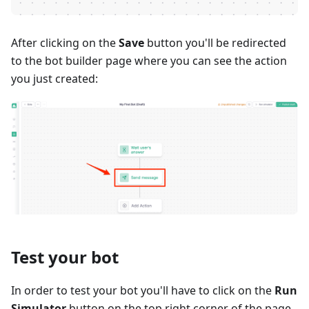
After clicking on the
Save
button you'll be redirected
to the bot builder page where you can see the action
you just created:
Test your bot
In order to test your bot you'll have to click on the
Run
Simulator
button on the top right corner of the page.