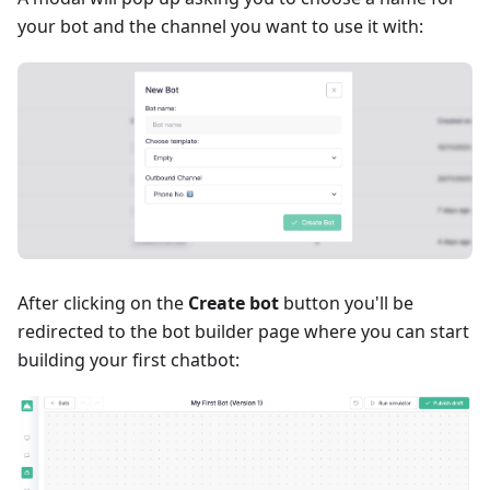
your bot and the channel you want to use it with:
After clicking on the
Create bot
button you'll be
redirected to the bot builder page where you can start
building your first chatbot: