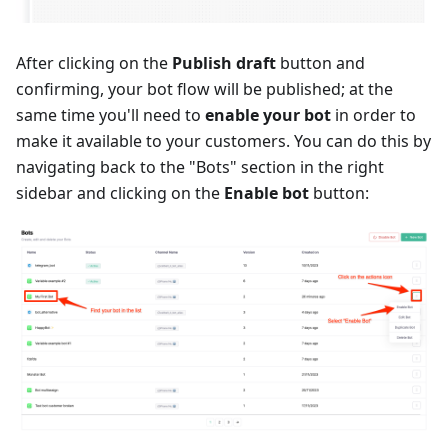
After clicking on the
Publish draft
button and
confirming, your bot flow will be published; at the
same time you'll need to
enable your bot
in order to
make it available to your customers. You can do this by
navigating back to the "Bots" section in the right
sidebar and clicking on the
Enable bot
button: