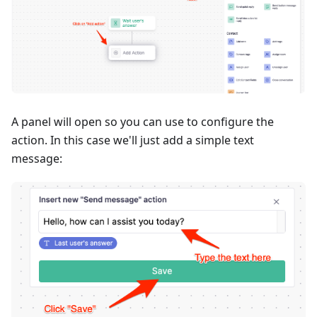
A panel will open so you can use to configure the
action. In this case we'll just add a simple text
message: