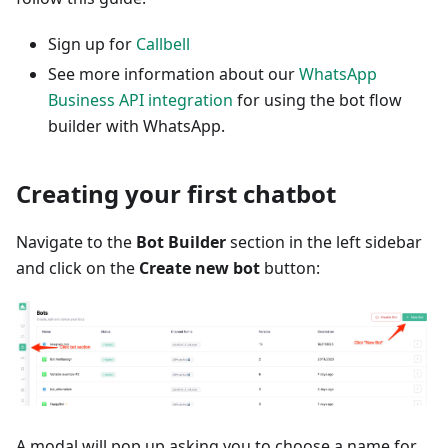
Sign up for
Callbell
See more information about our
WhatsApp
Business API integration
for using the bot flow
builder with WhatsApp.
Creating your first chatbot
Navigate to the
Bot Builder
section in the left sidebar
and click on the
Create new bot
button:
A modal will pop up asking you to choose a name for