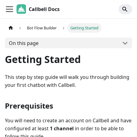
Callbell Docs
Bot Flow Builder
Getting Started
On this page
Getting Started
This step by step guide will walk you through building
your first chatbot with Callbell.
Prerequisites
You will need to create an account on Callbell and have
configured at least
1 channel
in order to be able to
follow this guide.