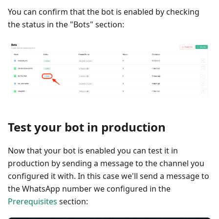
You can confirm that the bot is enabled by checking
the status in the "Bots" section:
Test your bot in production
Now that your bot is enabled you can test it in
production by sending a message to the channel you
configured it with. In this case we'll send a message to
the WhatsApp number we configured in the
Prerequisites
section: