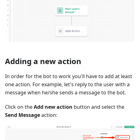
Adding a new action
In order for the bot to work you'll have to add at least
one action. For example, let's reply to the user with a
message when he/she sends a message to the bot.
Click on the
Add new action
button and select the
Send Message
action: