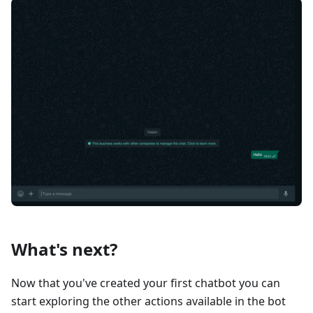
What's next?
Now that you've created your first chatbot you can
start exploring the other actions available in the bot