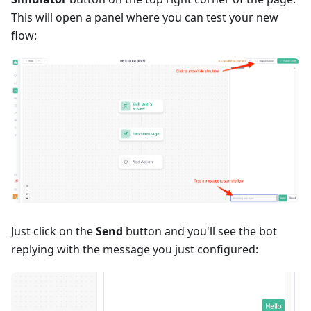
This will open a panel where you can test your new
flow:
Just click on the
Send
button and you'll see the bot
replying with the message you just configured: