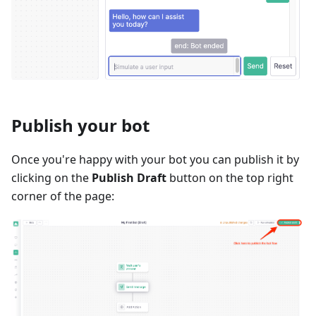
Publish your bot
Once you're happy with your bot you can publish it by
clicking on the
Publish Draft
button on the top right
corner of the page: