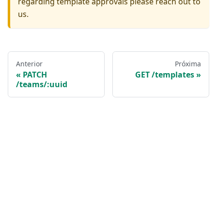
regarding template approvals please reach out to
us.
Anterior
Próxima
PATCH
GET /templates
/teams/:uuid