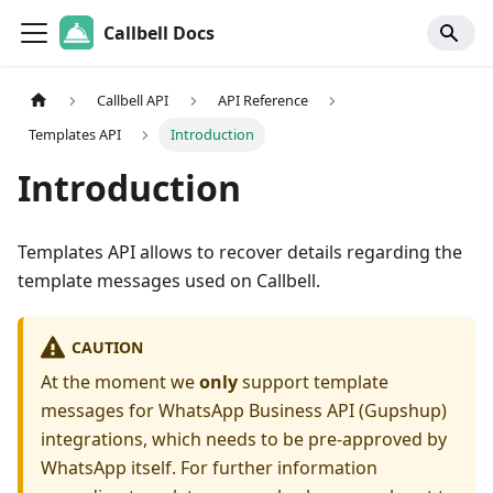
Callbell Docs
Callbell API
API Reference
Templates API
Introduction
Introduction
Templates API allows to recover details regarding the
template messages used on Callbell.
CAUTION
At the moment we
only
support template
messages for WhatsApp Business API (Gupshup)
integrations, which needs to be pre-approved by
WhatsApp itself. For further information