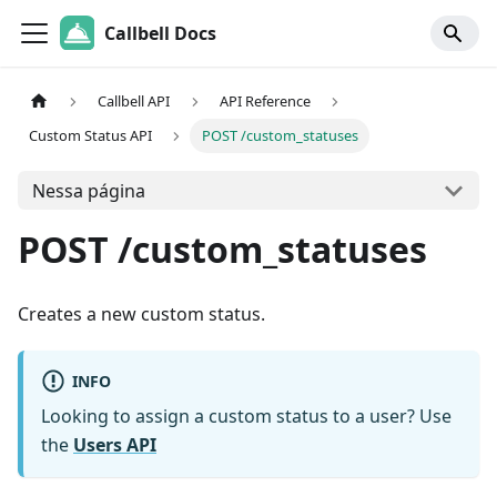
Callbell Docs
Callbell API
API Reference
Custom Status API
POST /custom_statuses
Nessa página
POST /custom_statuses
Creates a new custom status.
INFO
Looking to assign a custom status to a user? Use
the
Users API