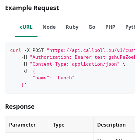
Example Request
cURL
Node
Ruby
Go
PHP
Pyth
curl
 -X POST 
"https://api.callbell.eu/v1/custo
    -H 
"Authorization: Bearer test_gshuPaZoeEG
    -H 
"Content-Type: application/json"
\
    -d 
'{
        "name": "Lunch"
    }'
Response
Parameter
Type
Description