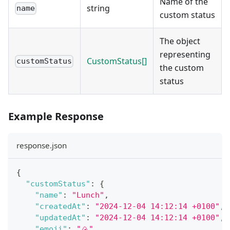
Name of the
string
name
custom status
The object
representing
CustomStatus[]
customStatus
the custom
status
Example Response
response.json
{
"customStatus"
:
{
"name"
:
"Lunch"
,
"createdAt"
:
"2024-12-04 14:12:14 +0100"
,
"updatedAt"
:
"2024-12-04 14:12:14 +0100"
,
"emoji"
:
"🍙"
,