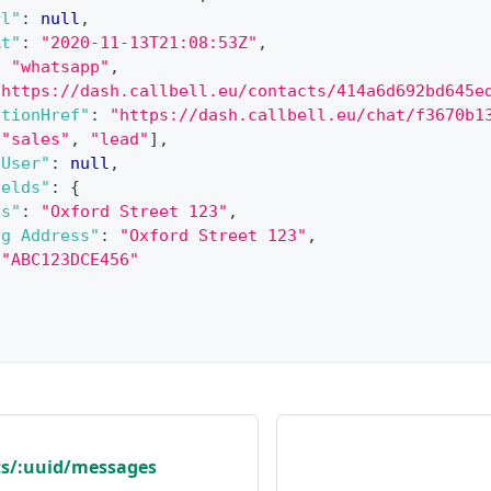
rl"
:
null
,
At"
:
"2020-11-13T21:08:53Z"
,
:
"whatsapp"
,
"https://dash.callbell.eu/contacts/414a6d692bd645e
ationHref"
:
"https://dash.callbell.eu/chat/f3670b1
[
"sales"
,
"lead"
]
,
dUser"
:
null
,
ields"
:
{
ss"
:
"Oxford Street 123"
,
ng Address"
:
"Oxford Street 123"
,
"ABC123DCE456"
ts/:uuid/messages