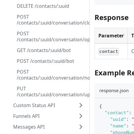
DELETE /contacts/:uuid
Response
POST
/contacts/:uuid/conversation/close
POST
Parameter
/contacts/:uuid/conversation/open
GET /contacts/:uuid/bot
C
contact
POST /contacts/:uuid/bot
Example R
POST
/contacts/:uuid/conversation/note
PUT
response.json
/contacts/:uuid/conversation/update_funnel
Custom Status API
{
"contact"
:
Funnels API
"uuid"
:
"name"
:
Messages API
"phoneNu