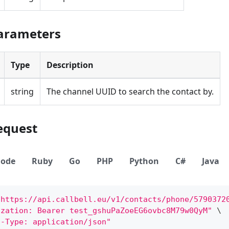
Parameters
Type
Description
string
The channel UUID to search the contact by.
equest
ode
Ruby
Go
PHP
Python
C#
Java
"https://api.callbell.eu/v1/contacts/phone/5790372
ization: Bearer test_gshuPaZoeEG6ovbc8M79w0QyM"
\
t-Type: application/json"