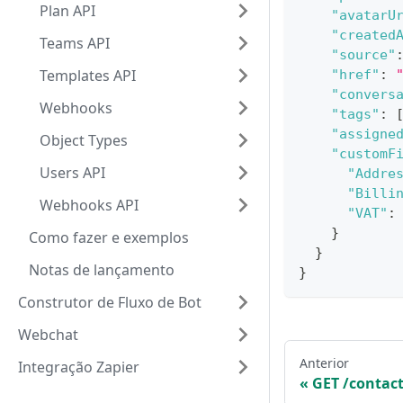
Plan API
"avatarU
"created
Teams API
"source"
Templates API
"href"
:
"convers
Webhooks
"tags"
:
"assigne
Object Types
"customF
Users API
"Addre
"Billi
Webhooks API
"VAT"
:
}
Como fazer e exemplos
}
Notas de lançamento
}
Construtor de Fluxo de Bot
Webchat
Anterior
Integração Zapier
GET /contac