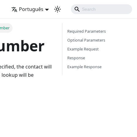
Português
umber
Required Parameters
number
Optional Parameters
Example Request
Response
cified, the contact will
Example Response
 lookup will be