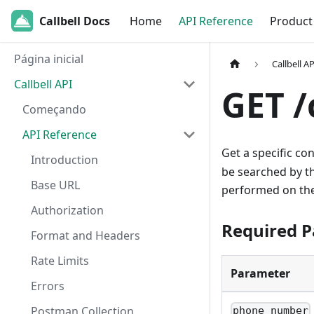
Callbell Docs
Home
API Reference
Product
Página inicial
Callbell AP
Callbell API
GET 
Começando
API Reference
Get a specific co
Introduction
be searched by t
Base URL
performed on th
Authorization
Required 
Format and Headers
Rate Limits
Parameter
Errors
Postman Collection
phone_number