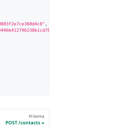
d803f2e7ce360d4c8"
,
3446b412796238b1cd78899f9"
,
Próxima
POST /contacts