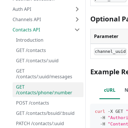
Auth API
Optional 
Channels API
Contacts API
Parameter
Introduction
GET /contacts
channel_uuid
GET /contacts/:uuid
Example R
GET
/contacts/:uuid/messages
GET
cURL
N
/contacts/phone/:number
POST /contacts
curl
 -X GET 
GET /contacts/bsuid/:bsuid
  -H 
"Author
PATCH /contacts/:uuid
  -H 
"Conten