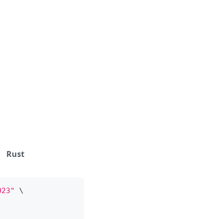
Rust
023"
\