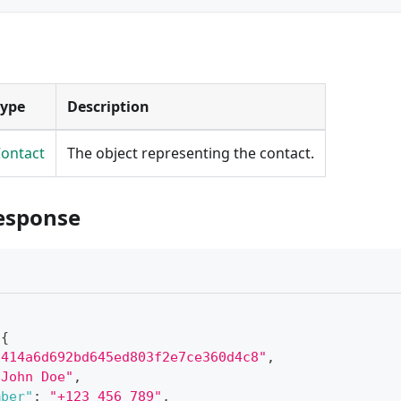
Type
Description
ontact
The object representing the contact.
esponse
{
"414a6d692bd645ed803f2e7ce360d4c8"
,
"John Doe"
,
mber"
:
"+123 456 789"
,