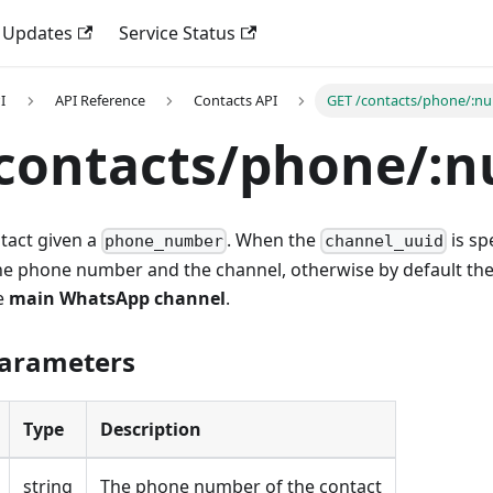
 Updates
Service Status
I
API Reference
Contacts API
GET /contacts/phone/:n
/contacts/phone/:
ntact given a
. When the
is spe
phone_number
channel_uuid
he phone number and the channel, otherwise by default the
e
main WhatsApp channel
.
Parameters
Type
Description
string
The phone number of the contact