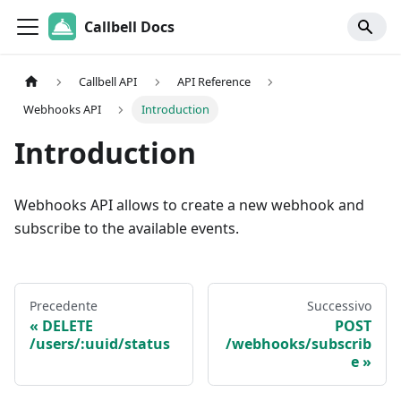
Callbell Docs
Callbell API
API Reference
Webhooks API
Introduction
Introduction
Webhooks API allows to create a new webhook and
subscribe to the available events.
Precedente
Successivo
DELETE
POST
/users/:uuid/status
/webhooks/subscrib
e