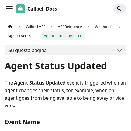
Callbell Docs
Callbell API
API Reference
Webhooks
Agent Events
Agent Status Updated
Su questa pagina
Agent Status Updated
The
Agent Status Updated
event is triggered when an
agent changes their status, for example, when an
agent goes from being available to being away or vice
versa.
Event Name