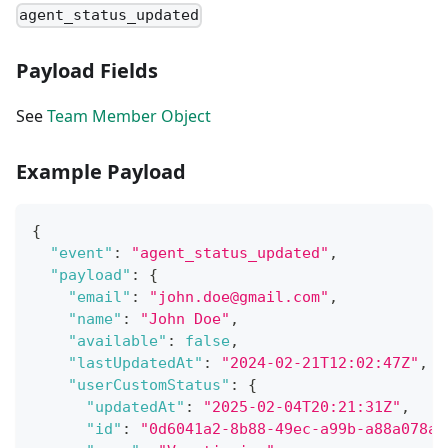
agent_status_updated
Payload Fields
See
Team Member Object
Example Payload
{
"event"
:
"agent_status_updated"
,
"payload"
:
{
"email"
:
"john.doe@gmail.com"
,
"name"
:
"John Doe"
,
"available"
:
false
,
"lastUpdatedAt"
:
"2024-02-21T12:02:47Z"
,
"userCustomStatus"
:
{
"updatedAt"
:
"2025-02-04T20:21:31Z"
,
"id"
:
"0d6041a2-8b88-49ec-a99b-a88a078a1