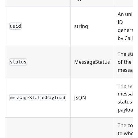
An uniq
ID
string
uuid
generat
by Callbe
The stat
MessageStatus
of the
status
messag
The raw
messag
JSON
messageStatusPayload
status
payload
The cont
to who