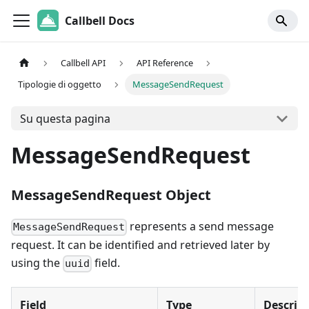
Callbell Docs
Callbell API
API Reference
Tipologie di oggetto
MessageSendRequest
Su questa pagina
MessageSendRequest
MessageSendRequest Object
represents a send message
MessageSendRequest
request. It can be identified and retrieved later by
using the
field.
uuid
Field
Type
Descrip