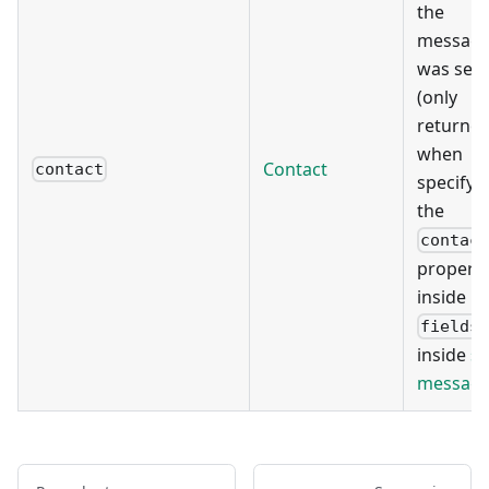
the
messag
was sen
(only
returne
when
Contact
contact
specifyi
the
contac
propert
inside
fields
inside
s
messag