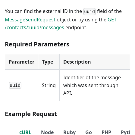
You can find the external ID in the
field of the
uuid
MessageSendRequest
object or by using the
GET
/contacts/:uuid/messages
endpoint.
Required Parameters
Parameter
Type
Description
Identifier of the message
String
which was sent through
uuid
API.
Example Request
cURL
Node
Ruby
Go
PHP
Pyth