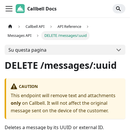
Callbell Docs
Callbell API
API Reference
Messages API
DELETE /messages/:uuid
Su questa pagina
DELETE /messages/:uuid
CAUTION
This endpoint will remove text and attachments
only
on Callbell. It will not affect the original
message sent on the device of the customer.
Deletes a message by its UUID or external ID.