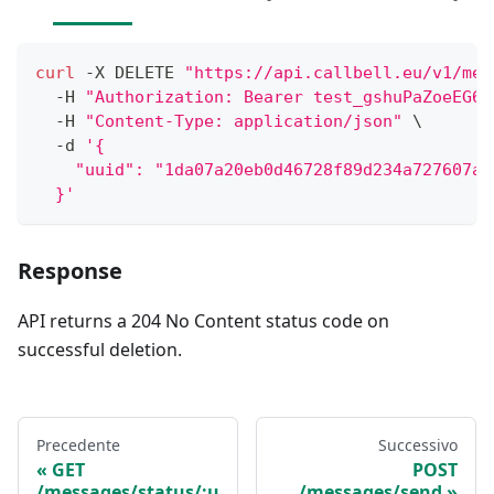
curl
 -X DELETE 
"https://api.callbell.eu/v1/mes
  -H 
"Authorization: Bearer test_gshuPaZoeEG6o
  -H 
"Content-Type: application/json"
\
  -d 
'{
    "uuid": "1da07a20eb0d46728f89d234a727607a"
  }'
Response
API returns a 204 No Content status code on
successful deletion.
Precedente
Successivo
GET
POST
/messages/status/:u
/messages/send