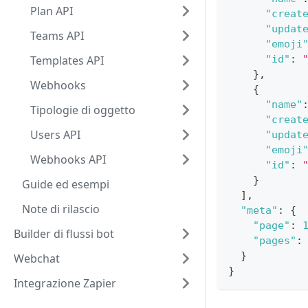
Plan API
"creat
"updat
Teams API
"emoji
Templates API
"id"
:
}
,
Webhooks
{
"name"
Tipologie di oggetto
"creat
Users API
"updat
"emoji
Webhooks API
"id"
:
}
Guide ed esempi
]
,
Note di rilascio
"meta"
:
{
"page"
:
Builder di flussi bot
"pages"
:
}
Webchat
}
Integrazione Zapier