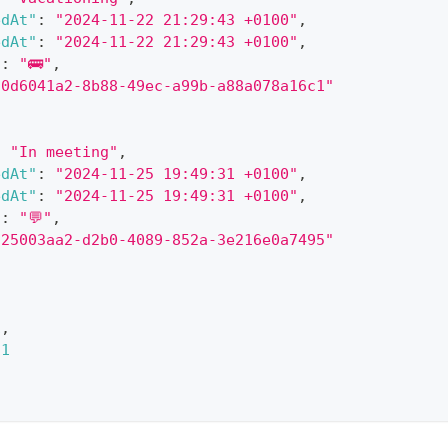
edAt"
:
"2024-11-22 21:29:43 +0100"
,
edAt"
:
"2024-11-22 21:29:43 +0100"
,
"
:
"🚌"
,
"0d6041a2-8b88-49ec-a99b-a88a078a16c1"
:
"In meeting"
,
edAt"
:
"2024-11-25 19:49:31 +0100"
,
edAt"
:
"2024-11-25 19:49:31 +0100"
,
"
:
"💬"
,
"25003aa2-d2b0-4089-852a-3e216e0a7495"
1
,
1