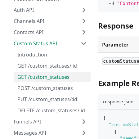
  -H 
"Conten
Auth API
Channels API
Response
Contacts API
Custom Status API
Parameter
Introduction
customStatus
GET /custom_statuses/:id
GET /custom_statuses
Example R
POST /custom_statuses
PUT /custom_statuses/:id
response.json
DELETE /custom_statuses/:id
{
Funnels API
"customSta
{
Messages API
"name"