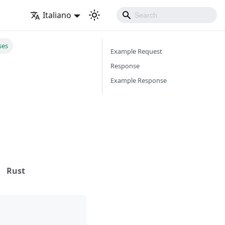
Italiano
ses
Example Request
Response
Example Response
Rust