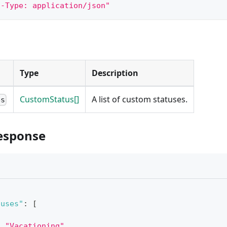
t-Type: application/json"
Type
Description
CustomStatus[]
A list of custom statuses.
es
esponse
tuses"
:
[
:
"Vacationing"
,