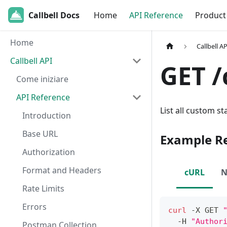
Callbell Docs
Home
API Reference
Product
Home
Callbell AP
Callbell API
GET /
Come iniziare
API Reference
List all custom s
Introduction
Base URL
Example R
Authorization
Format and Headers
cURL
N
Rate Limits
Errors
curl
 -X GET 
  -H 
"Author
Postman Collection