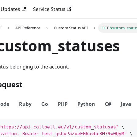
 Updates
Service Status
I
API Reference
Custom Status API
GET /custom_statu
custom_statuses
tatus belonging to the account.
equest
ode
Ruby
Go
PHP
Python
C#
Java
"https://api.callbell.eu/v1/custom_statuses"
\
ization: Bearer test_gshuPaZoeEG6ovbc8M79w0QyM"
\