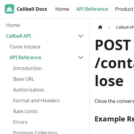
Callbell Docs
Home
API Reference
Product
Home
Callbell AP
Callbell API
POST
Come iniziare
/cont
API Reference
Introduction
lose
Base URL
Authorization
Format and Headers
Close the convers
Rate Limits
Example R
Errors
Postman Collection