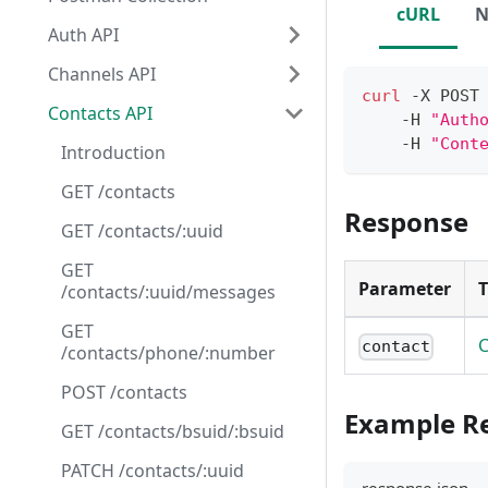
cURL
N
Auth API
Channels API
curl
 -X POST
Contacts API
    -H 
"Auth
    -H 
"Cont
Introduction
GET /contacts
Response
GET /contacts/:uuid
GET
Parameter
/contacts/:uuid/messages
GET
C
contact
/contacts/phone/:number
POST /contacts
Example R
GET /contacts/bsuid/:bsuid
PATCH /contacts/:uuid