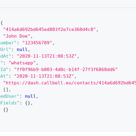
{
:
"414a6d692bd645ed803f2e7ce360d4c8"
,
:
"John Doe"
,
Number"
:
"123456789"
,
rUrl"
:
null
,
edAt"
:
"2020-11-13T21:08:53Z"
,
e"
:
"whatsapp"
,
lId"
:
"ff0f96b9-b003-4d0c-b14f-27f3f6868dd6"
dAt"
:
"2020-11-13T21:08:53Z"
,
:
"https://dash.callbell.eu/contacts/414a6d692bd64
:
[
]
,
nedUser"
:
null
,
mFields"
:
{
}
,
:
{
}