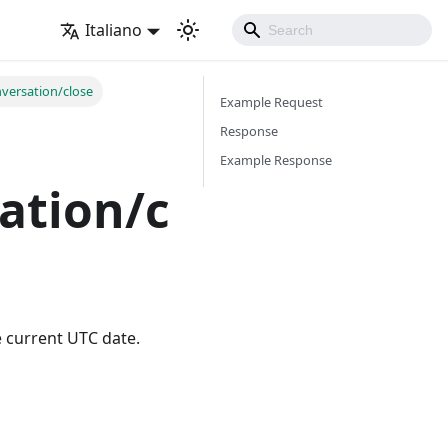
Italiano
versation/close
Example Request
Response
Example Response
ation/c
e current UTC date.