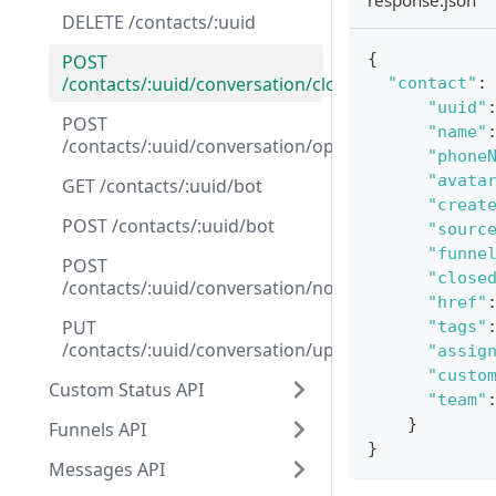
response.json
DELETE /contacts/:uuid
{
POST
/contacts/:uuid/conversation/close
"contact"
:
"uuid"
POST
"name"
/contacts/:uuid/conversation/open
"phone
"avata
GET /contacts/:uuid/bot
"creat
POST /contacts/:uuid/bot
"sourc
"funne
POST
"close
/contacts/:uuid/conversation/note
"href"
PUT
"tags"
/contacts/:uuid/conversation/update_funnel
"assig
"custo
Custom Status API
"team"
}
Funnels API
}
Messages API