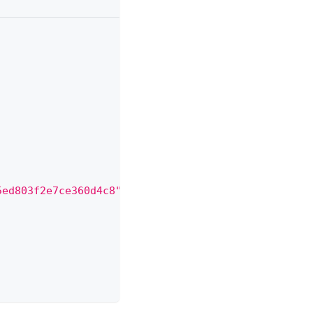
5ed803f2e7ce360d4c8"
,