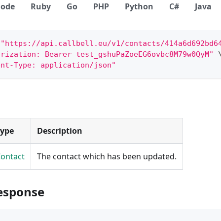
ode
Ruby
Go
PHP
Python
C#
Java
 
"https://api.callbell.eu/v1/contacts/414a6d692bd6
orization: Bearer test_gshuPaZoeEG6ovbc8M79w0QyM"
ent-Type: application/json"
Type
Description
ontact
The contact which has been updated.
esponse