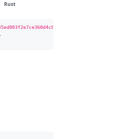
Rust
45ed803f2e7ce360d4c8/conversation/close"
\
\