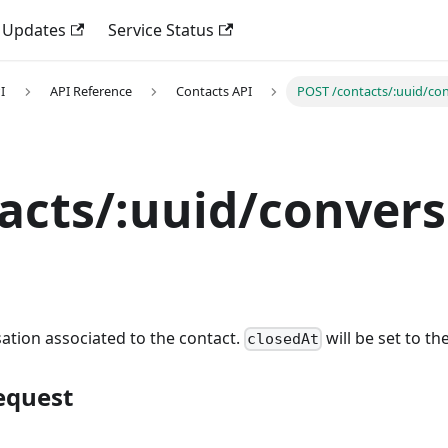
 Updates
Service Status
I
API Reference
Contacts API
POST /contacts/:uuid/con
acts/:uuid/convers
ation associated to the contact.
will be set to th
closedAt
equest