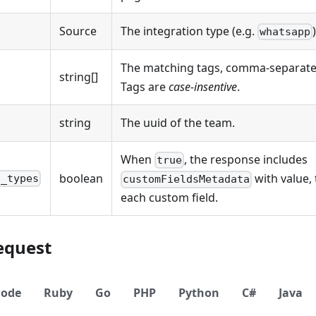
Source
The integration type (e.g.
whatsapp
The matching tags, comma-separate
string[]
Tags are
case-insentive
.
string
The uuid of the team.
When
, the response includes
true
boolean
with value,
d_types
customFieldsMetadata
each custom field.
equest
ode
Ruby
Go
PHP
Python
C#
Java