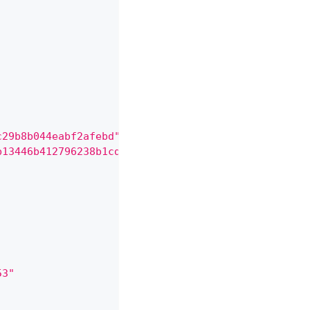
c29b8b044eabf2afebd"
,
b13446b412796238b1cd78899f9"
,
53"