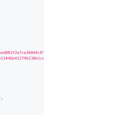
5ed803f2e7ce360d4c8"
,
b13446b412796238b1cd78899f9"
,
"
,