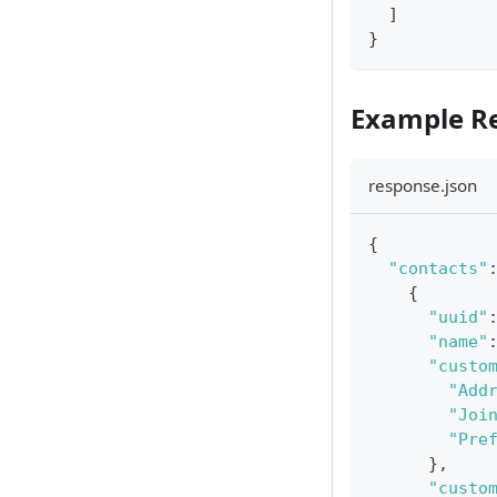
]
}
Example R
response.json
{
"contacts"
{
"uuid"
"name"
"custo
"Add
"Joi
"Pre
}
,
"custo