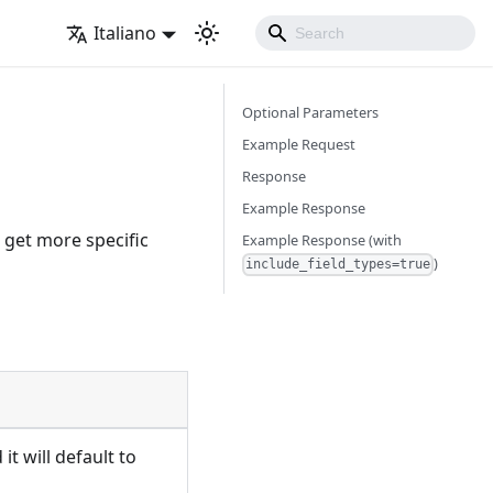
Italiano
Optional Parameters
Example Request
Response
Example Response
o get more specific
Example Response (with
)
include_field_types=true
it will default to