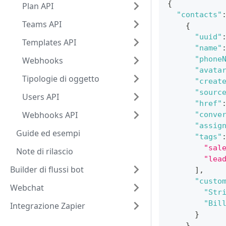
{
Plan API
"contacts"
Teams API
{
"uuid"
Templates API
"name"
"phone
Webhooks
"avata
Tipologie di oggetto
"creat
"sourc
Users API
"href"
Webhooks API
"conve
"assig
Guide ed esempi
"tags"
"sal
Note di rilascio
"lea
Builder di flussi bot
]
,
"custo
Webchat
"Str
"Bil
Integrazione Zapier
}
}
,