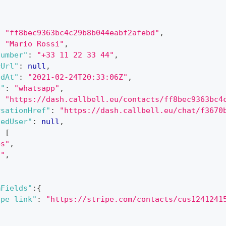
:
"ff8bec9363bc4c29b8b044eabf2afebd"
,
:
"Mario Rossi"
,
Number"
:
"+33 11 22 33 44"
,
rUrl"
:
null
,
edAt"
:
"2021-02-24T20:33:06Z"
,
e"
:
"whatsapp"
,
:
"https://dash.callbell.eu/contacts/ff8bec9363bc4
rsationHref"
:
"https://dash.callbell.eu/chat/f3670
nedUser"
:
null
,
:
[
es"
,
d"
,
"
mFields"
:
{
ipe link"
:
"https://stripe.com/contacts/cus1241241