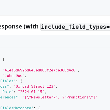
esponse (with
include_field_types=
:
[
:
"414a6d692bd645ed803f2e7ce360d4c8"
,
:
"John Doe"
,
mFields"
:
{
ress"
:
"Oxford Street 123"
,
n Date"
:
"2024-01-15"
,
ferences"
:
"[\"Newsletter\", \"Promotions\"]"
mFieldsMetadata"
:
{