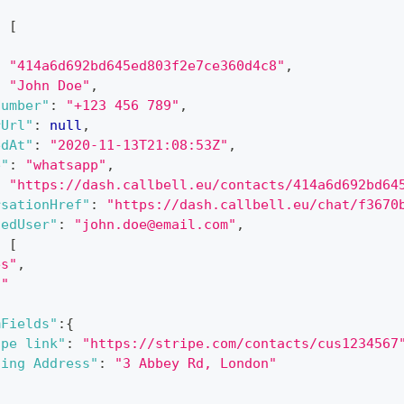
:
[
:
"414a6d692bd645ed803f2e7ce360d4c8"
,
:
"John Doe"
,
Number"
:
"+123 456 789"
,
rUrl"
:
null
,
edAt"
:
"2020-11-13T21:08:53Z"
,
e"
:
"whatsapp"
,
:
"https://dash.callbell.eu/contacts/414a6d692bd64
rsationHref"
:
"https://dash.callbell.eu/chat/f3670
nedUser"
:
"john.doe@email.com"
,
:
[
es"
,
d"
mFields"
:
{
ipe link"
:
"https://stripe.com/contacts/cus1234567
ling Address"
:
"3 Abbey Rd, London"