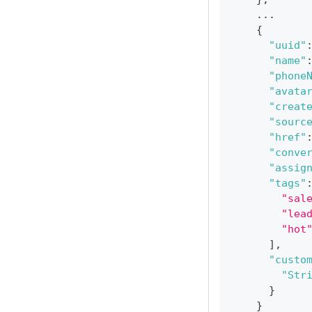
    ...
{
"uuid"
"name"
"phone
"avata
"creat
"sourc
"href"
"conve
"assig
"tags"
"sal
"lea
"hot
]
,
"custo
"Str
}
}