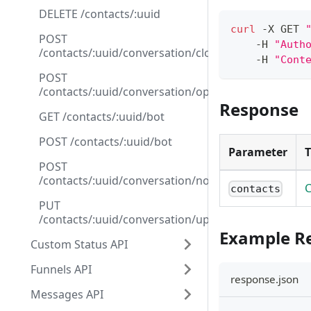
DELETE /contacts/:uuid
curl
 -X GET 
POST
    -H 
"Auth
/contacts/:uuid/conversation/close
    -H 
"Cont
POST
/contacts/:uuid/conversation/open
Response
GET /contacts/:uuid/bot
POST /contacts/:uuid/bot
Parameter
POST
/contacts/:uuid/conversation/note
C
contacts
PUT
/contacts/:uuid/conversation/update_funnel
Example R
Custom Status API
Funnels API
response.json
Messages API