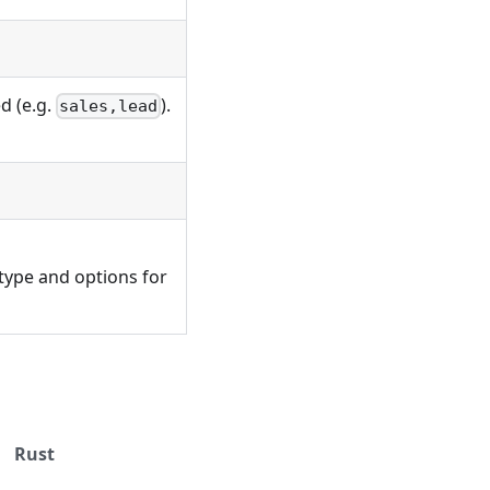
)
d (e.g.
).
sales,lead
 type and options for
Rust