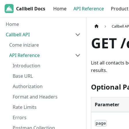
Callbell Docs
Home
API Reference
Product
Home
Callbell AP
Callbell API
GET /
Come iniziare
API Reference
List all contacts 
Introduction
results.
Base URL
Optional 
Authorization
Format and Headers
Parameter
Rate Limits
Errors
page
Postman Collection