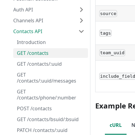
Auth API
source
Channels API
Contacts API
tags
Introduction
GET /contacts
team_uuid
GET /contacts/:uuid
GET
include_fiel
/contacts/:uuid/messages
GET
/contacts/phone/:number
Example R
POST /contacts
GET /contacts/bsuid/:bsuid
cURL
N
PATCH /contacts/:uuid