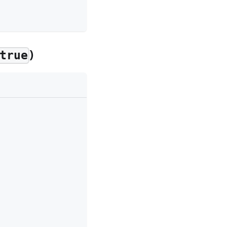
)
true