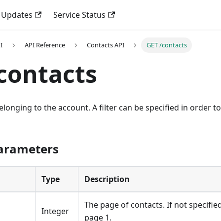
 Updates
Service Status
I
API Reference
Contacts API
GET /contacts
contacts
belonging to the account. A filter can be specified in order t
Parameters
Type
Description
The page of contacts. If not specified 
Integer
page 1.