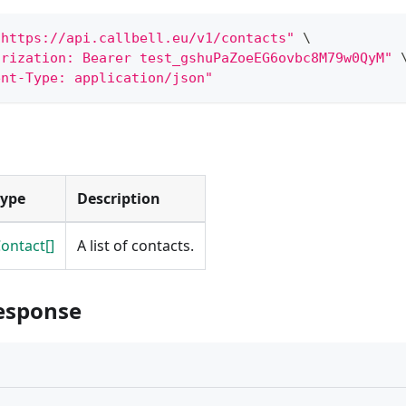
"https://api.callbell.eu/v1/contacts"
\
orization: Bearer test_gshuPaZoeEG6ovbc8M79w0QyM"
ent-Type: application/json"
Type
Description
ontact[]
A list of contacts.
esponse