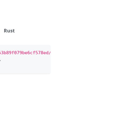
Rust
63b89f079be6cf578ed/messages"
\
\