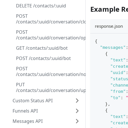
DELETE /contacts/:uuid
Example R
POST
/contacts/:uuid/conversation/close
response.json
POST
/contacts/:uuid/conversation/open
{
GET /contacts/:uuid/bot
"messages"
{
POST /contacts/:uuid/bot
"text"
"creat
POST
"uuid"
/contacts/:uuid/conversation/note
"statu
PUT
"chann
/contacts/:uuid/conversation/update_funnel
"from"
"to"
:
Custom Status API
}
,
Funnels API
{
"text"
Messages API
"creat