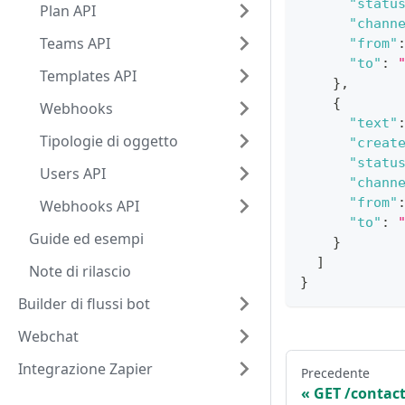
"statu
Plan API
"chann
Teams API
"from"
"to"
:
Templates API
}
,
{
Webhooks
"text"
Tipologie di oggetto
"creat
"statu
Users API
"chann
"from"
Webhooks API
"to"
:
Guide ed esempi
}
]
Note di rilascio
}
Builder di flussi bot
Webchat
Integrazione Zapier
Precedente
GET /contact