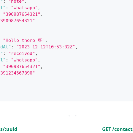
s"
:
"note"
,
el"
:
"whatsapp"
,
:
"390987654321"
,
"390987654321"
:
"Hello there 👋"
,
edAt"
:
"2023-12-12T10:53:32Z"
,
s"
:
"received"
,
el"
:
"whatsapp"
,
:
"390987654321"
,
"391234567890"
s/:uuid
GET /contac