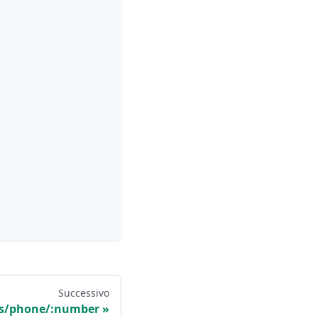
Successivo
ts/phone/:number