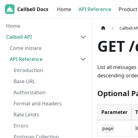
Callbell Docs
Home
API Reference
Product
Home
Callbell AP
Callbell API
GET /
Come iniziare
API Reference
List all messages
Introduction
descending order
Base URL
Optional 
Authorization
Format and Headers
Parameter
Rate Limits
Errors
I
page
Postman Collection