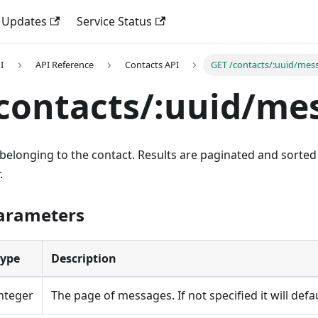
 Updates
Service Status
I
API Reference
Contacts API
GET /contacts/:uuid/mes
contacts/:uuid/me
 belonging to the contact. Results are paginated and sorte
.
Parameters
Type
Description
nteger
The page of messages. If not specified it will defa