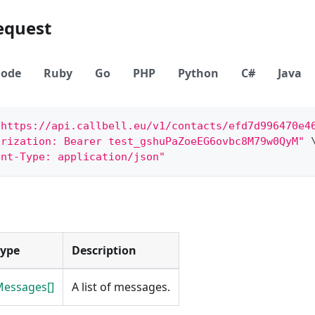
equest
ode
Ruby
Go
PHP
Python
C#
Java
"https://api.callbell.eu/v1/contacts/efd7d996470e4
orization: Bearer test_gshuPaZoeEG6ovbc8M79w0QyM"
ent-Type: application/json"
Type
Description
essages[]
A list of messages.