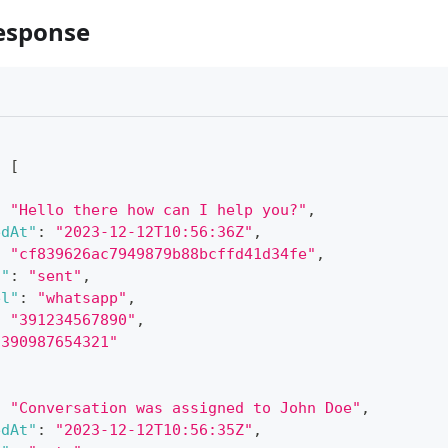
esponse
:
[
:
"Hello there how can I help you?"
,
edAt"
:
"2023-12-12T10:56:36Z"
,
:
"cf839626ac7949879b88bcffd41d34fe"
,
s"
:
"sent"
,
el"
:
"whatsapp"
,
:
"391234567890"
,
"390987654321"
:
"Conversation was assigned to John Doe"
,
edAt"
:
"2023-12-12T10:56:35Z"
,