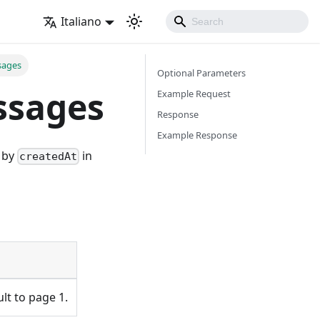
Italiano
sages
Optional Parameters
ssages
Example Request
Response
Example Response
d by
in
createdAt
ult to page 1.