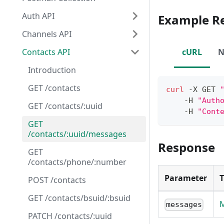
Auth API
Example R
Channels API
Contacts API
cURL
N
Introduction
GET /contacts
curl
 -X GET 
    -H 
"Auth
GET /contacts/:uuid
    -H 
"Cont
GET
/contacts/:uuid/messages
Response
GET
/contacts/phone/:number
Parameter
POST /contacts
GET /contacts/bsuid/:bsuid
M
messages
PATCH /contacts/:uuid