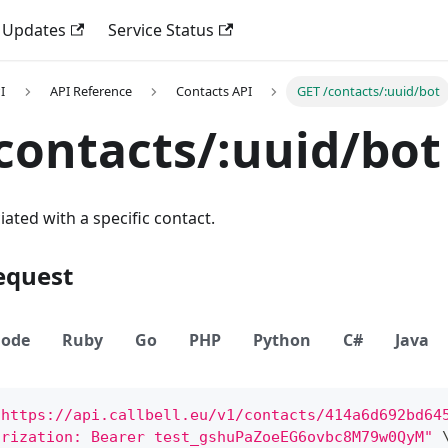
 Updates
Service Status
I
API Reference
Contacts API
GET /contacts/:uuid/bot
contacts/:uuid/bot
iated with a specific contact.
equest
ode
Ruby
Go
PHP
Python
C#
Java
"https://api.callbell.eu/v1/contacts/414a6d692bd64
orization: Bearer test_gshuPaZoeEG6ovbc8M79w0QyM"