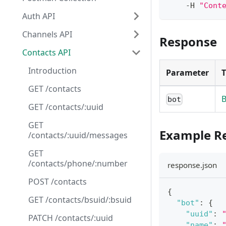
    -H 
"Cont
Auth API
Channels API
Response
Contacts API
Introduction
Parameter
GET /contacts
B
bot
GET /contacts/:uuid
GET
Example R
/contacts/:uuid/messages
GET
/contacts/phone/:number
response.json
POST /contacts
{
GET /contacts/bsuid/:bsuid
"bot"
:
{
"uuid"
:
PATCH /contacts/:uuid
"name"
: