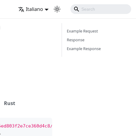
Italiano
Example Request
Response
Example Response
Rust
5ed803f2e7ce360d4c8/bot"
\
\