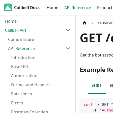
Callbell Docs
Home
API Reference
Product
Home
Callbell AP
Callbell API
GET /
Come iniziare
API Reference
Get the bot assoc
Introduction
Base URL
Example R
Authorization
Format and Headers
cURL
N
Rate Limits
Errors
curl
 -X GET 
    -H 
"Auth
Postman Collection