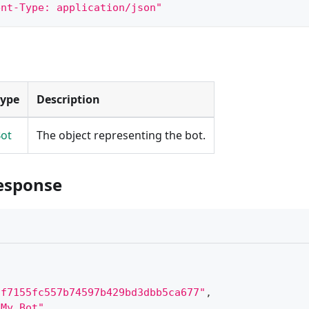
ent-Type: application/json"
Type
Description
ot
The object representing the bot.
esponse
"f7155fc557b74597b429bd3dbb5ca677"
,
"My Bot"
,