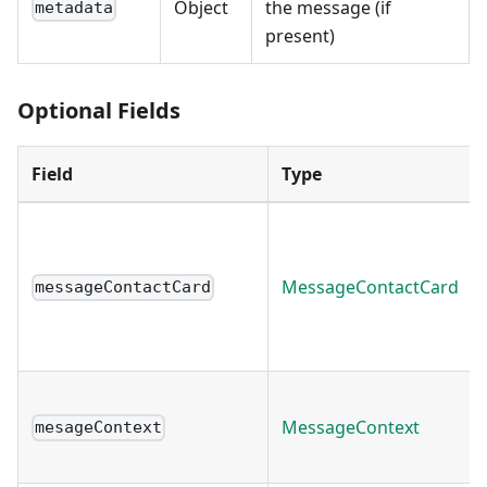
Object
the message (if
metadata
present)
Optional Fields
Field
Type
MessageContactCard
messageContactCard
MessageContext
mesageContext