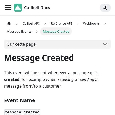
Callbell Docs
Callbell API
Référence API
Webhooks
Message Events
Message Created
Sur cette page
Message Created
This event will be sent whenever a message gets
created
, for example when
receiving
or
sending
a
message from/to a customer.
Event Name
message_created