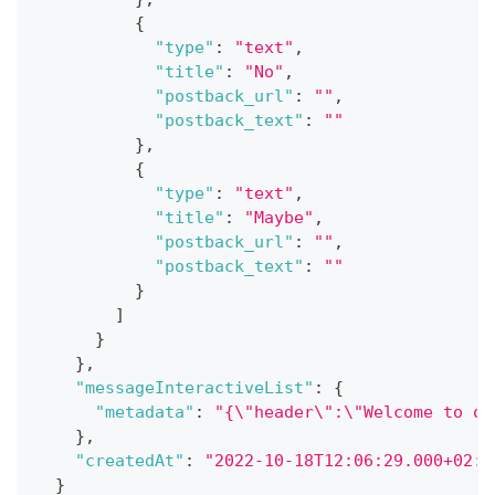
{
"type"
:
"text"
,
"title"
:
"No"
,
"postback_url"
:
""
,
"postback_text"
:
""
}
,
{
"type"
:
"text"
,
"title"
:
"Maybe"
,
"postback_url"
:
""
,
"postback_text"
:
""
}
]
}
}
,
"messageInteractiveList"
:
{
"metadata"
:
"{\"header\":\"Welcome to ou
}
,
"createdAt"
:
"2022-10-18T12:06:29.000+02:0
}