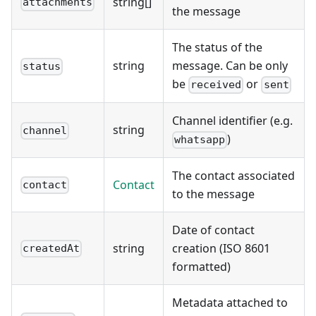
string[]
attachments
the message
The status of the
string
message. Can be only
status
be
or
received
sent
Channel identifier (e.g.
string
channel
)
whatsapp
The contact associated
Contact
contact
to the message
Date of contact
string
creation (ISO 8601
createdAt
formatted)
Metadata attached to