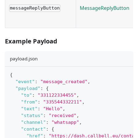
MessageReplyButton
messageReplyButton
Example Payload
payload.json
{
"event"
:
"message_created"
,
"payload"
:
{
"to"
:
"331122334455"
,
"from"
:
"335544332211"
,
"text"
:
"Hello"
,
"status"
:
"received"
,
"channel"
:
"whatsapp"
,
"contact"
:
{
"href"
:
"https://dash.callbell.eu/contac