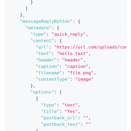
}
]
}
,
"messageReplyButton"
:
{
"metadata"
:
{
"type"
:
"quick_reply"
,
"content"
:
{
"url"
:
"https://url.com/uploads/conv
"text"
:
"hello text"
,
"header"
:
"header"
,
"caption"
:
"caption"
,
"filename"
:
"file.png"
,
"contentType"
:
"image"
}
,
"options"
:
[
{
"type"
:
"text"
,
"title"
:
"Yes"
,
"postback_url"
:
""
,
"postback_text"
:
""
}
,