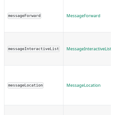
MessageForward
messageForward
MessageInteractiveList
messageInteractiveList
MessageLocation
messageLocation