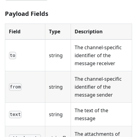
Payload Fields
Field
Type
Description
The channel-specific
string
identifier of the
to
message receiver
The channel-specific
string
identifier of the
from
message sender
The text of the
string
text
message
The attachments of