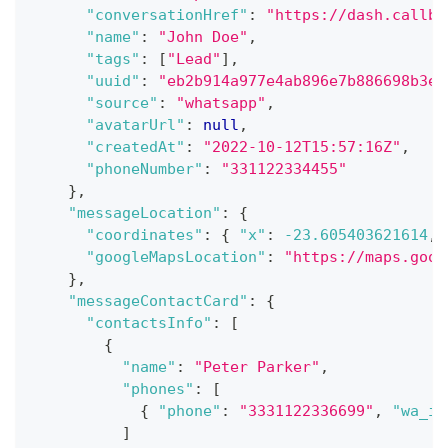
"conversationHref"
:
"https://dash.callbe
"name"
:
"John Doe"
,
"tags"
:
[
"Lead"
]
,
"uuid"
:
"eb2b914a977e4ab896e7b886698b3ea
"source"
:
"whatsapp"
,
"avatarUrl"
:
null
,
"createdAt"
:
"2022-10-12T15:57:16Z"
,
"phoneNumber"
:
"331122334455"
}
,
"messageLocation"
:
{
"coordinates"
:
{
"x"
:
-23.605403621614
,
"googleMapsLocation"
:
"https://maps.goog
}
,
"messageContactCard"
:
{
"contactsInfo"
:
[
{
"name"
:
"Peter Parker"
,
"phones"
:
[
{
"phone"
:
"3331122336699"
,
"wa_id
]