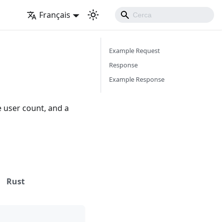
Français
Example Request
Response
Example Response
e user count, and a
Rust