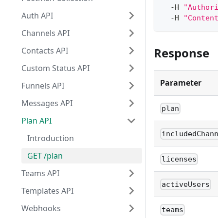
  -H 
"Author
Auth API
  -H 
"Conten
Channels API
Response
Contacts API
Custom Status API
Parameter
Funnels API
Messages API
plan
Plan API
includedChan
Introduction
GET /plan
licenses
Teams API
activeUsers
Templates API
Webhooks
teams