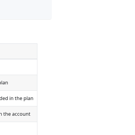
plan
ed in the plan
n the account