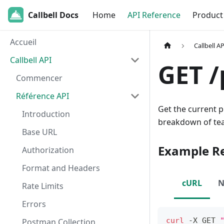
Callbell Docs
Home
API Reference
Product
Accueil
Callbell AP
Callbell API
GET /
Commencer
Référence API
Get the current p
Introduction
breakdown of te
Base URL
Example R
Authorization
Format and Headers
cURL
N
Rate Limits
Errors
curl
 -X GET 
Postman Collection