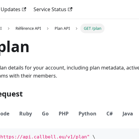
 Updates
Service Status
I
Référence API
Plan API
GET /plan
plan
lan details for your account, including plan metadata, activ
ams with their members.
equest
ode
Ruby
Go
PHP
Python
C#
Java
"https://api.callbell.eu/v1/plan"
\