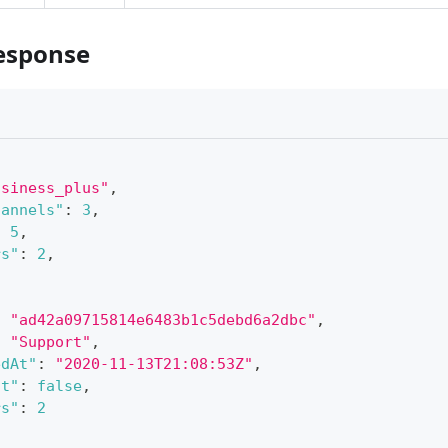
esponse
usiness_plus"
,
hannels"
:
3
,
:
5
,
rs"
:
2
,
:
"ad42a09715814e6483b1c5debd6a2dbc"
,
:
"Support"
,
edAt"
:
"2020-11-13T21:08:53Z"
,
lt"
:
false
,
rs"
:
2