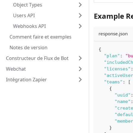
Object Types
Example R
Users API
Webhooks API
response.json
Comment faire et exemples
Notes de version
{
"plan"
:
"b
Constructeur de Flux de Bot
"includedC
Webchat
"licenses"
"activeUse
Intégration Zapier
"teams"
:
[
{
"uuid"
"name"
"creat
"defau
"membe
}