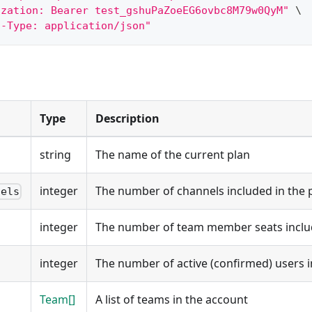
ization: Bearer test_gshuPaZoeEG6ovbc8M79w0QyM"
\
t-Type: application/json"
Type
Description
string
The name of the current plan
integer
The number of channels included in the 
nels
integer
The number of team member seats includ
integer
The number of active (confirmed) users i
Team[]
A list of teams in the account