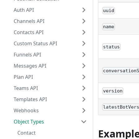
Auth API
uuid
Channels API
name
Contacts API
Custom Status API
status
Funnels API
Messages API
conversation
Plan API
Teams API
version
Templates API
latestBotVer
Webhooks
Object Types
Exampl
Contact