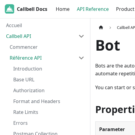
Callbell Docs
Home
API Reference
Product
Accueil
Callbell AP
Callbell API
Bot
Commencer
Référence API
Bots are the aut
Introduction
automate repetit
Base URL
You can start or 
Authorization
Format and Headers
Propert
Rate Limits
Errors
Parameter
Postman Collection