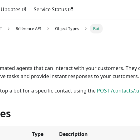
 Updates
Service Status
I
Référence API
Object Types
Bot
omated agents that can interact with your customers. They 
ive tasks and provide instant responses to your customers.
stop a bot for a specific contact using the
POST /contacts/:u
ies
Type
Description