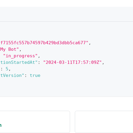
"f7155fc557b74597b429bd3dbb5ca677"
,
"My Bot"
,
:
"in_progress"
,
ationStartedAt"
:
"2024-03-11T17:57:09Z"
,
"
:
5
,
otVersion"
:
true
n