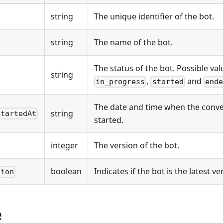
string
The unique identifier of the bot.
string
The name of the bot.
The status of the bot. Possible val
string
,
and
in_progress
started
ende
The date and time when the conve
string
StartedAt
started.
integer
The version of the bot.
boolean
Indicates if the bot is the latest ve
sion
e