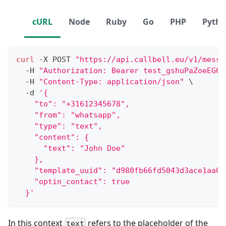
cURL
Node
Ruby
Go
PHP
Pyth
curl
 -X POST 
"https://api.callbell.eu/v1/messa
  -H 
"Authorization: Bearer test_gshuPaZoeEG6o
  -H 
"Content-Type: application/json"
\
  -d 
'{
    "to": "+31612345678",
    "from": "whatsapp",
    "type": "text",
    "content": {
      "text": "John Doe"
    },
    "template_uuid": "d980fb66fd5043d3ace1aa06
    "optin_contact": true
  }'
In this context
refers to the placeholder of the
text