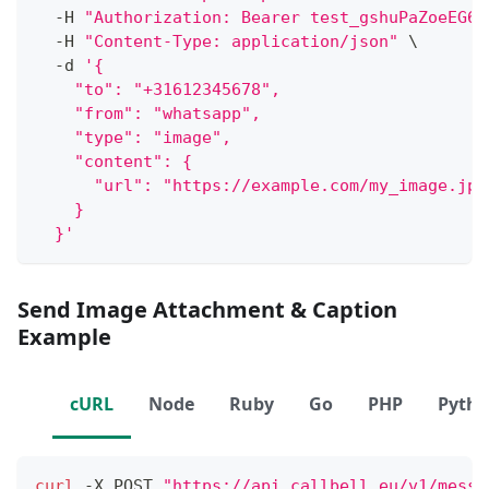
  -H 
"Authorization: Bearer test_gshuPaZoeEG6o
  -H 
"Content-Type: application/json"
\
  -d 
'{
    "to": "+31612345678",
    "from": "whatsapp",
    "type": "image",
    "content": {
      "url": "https://example.com/my_image.jpe
    }
  }'
Send Image Attachment & Caption
Example
cURL
Node
Ruby
Go
PHP
Pyth
curl
 -X POST 
"https://api.callbell.eu/v1/messa