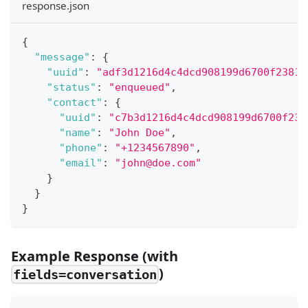
response.json
{
"message"
:
{
"uuid"
:
"adf3d1216d4c4dcd908199d6700f2381"
"status"
:
"enqueued"
,
"contact"
:
{
"uuid"
:
"c7b3d1216d4c4dcd908199d6700f238
"name"
:
"John Doe"
,
"phone"
:
"+1234567890"
,
"email"
:
"john@doe.com"
}
}
}
Example Response (with
)
fields=conversation