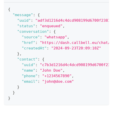
{
"message"
:
{
"uuid"
:
"adf3d1216d4c4dcd908199d6700f2381"
"status"
:
"enqueued"
,
"conversation"
:
{
"source"
:
"whatsapp"
,
"href"
:
"https://dash.callbell.eu/chat/f
"createdAt"
:
"2024-09-23T20:09:10Z"
}
,
"contact"
:
{
"uuid"
:
"c7b3d1216d4c4dcd908199d6700f238
"name"
:
"John Doe"
,
"phone"
:
"+1234567890"
,
"email"
:
"john@doe.com"
}
}
}