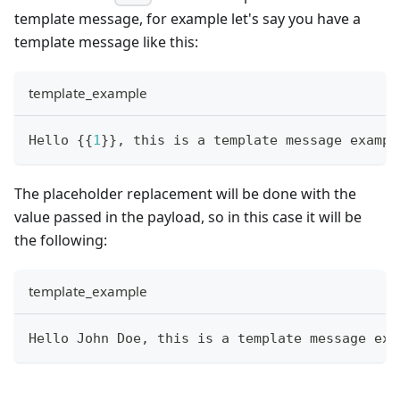
template message, for example let's say you have a
template message like this:
template_example
Hello 
{
{
1
}
}
, this is a template message exampl
The placeholder replacement will be done with the
value passed in the payload, so in this case it will be
the following:
template_example
Hello John Doe, this is a template message exa