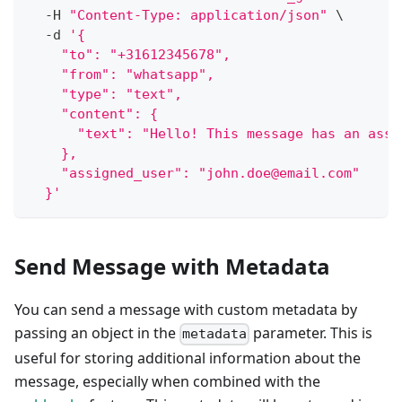
  -H 
"Content-Type: application/json"
\
  -d 
'{
    "to": "+31612345678",
    "from": "whatsapp",
    "type": "text",
    "content": {
      "text": "Hello! This message has an assi
    },
    "assigned_user": "john.doe@email.com"
  }'
Send Message with Metadata
You can send a message with custom metadata by
passing an object in the
parameter. This is
metadata
useful for storing additional information about the
message, especially when combined with the