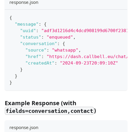
response.json
{
"message"
:
{
"uuid"
:
"adf3d1216d4c4dcd908199d6700f2381"
"status"
:
"enqueued"
,
"conversation"
:
{
"source"
:
"whatsapp"
,
"href"
:
"https://dash.callbell.eu/chat/f
"createdAt"
:
"2024-09-23T20:09:10Z"
}
}
}
Example Response (with
)
fields=conversation,contact
response.json