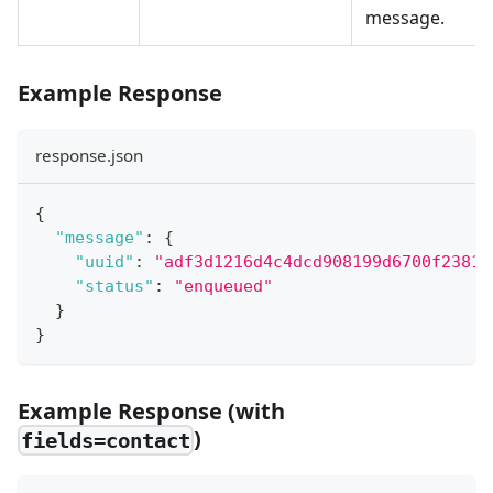
message.
Example Response
response.json
{
"message"
:
{
"uuid"
:
"adf3d1216d4c4dcd908199d6700f2381"
"status"
:
"enqueued"
}
}
Example Response (with
)
fields=contact