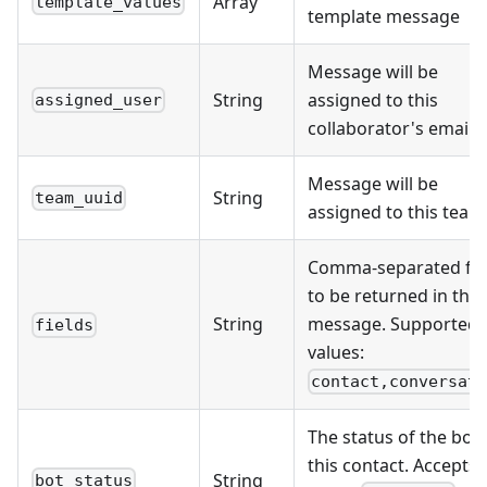
Array
template_values
template message
Message will be
String
assigned to this
assigned_user
collaborator's email
Message will be
String
team_uuid
assigned to this team
Comma-separated fie
to be returned in the
String
message. Supported
fields
values:
contact,conversat
The status of the bot 
this contact. Accepts
String
bot_status