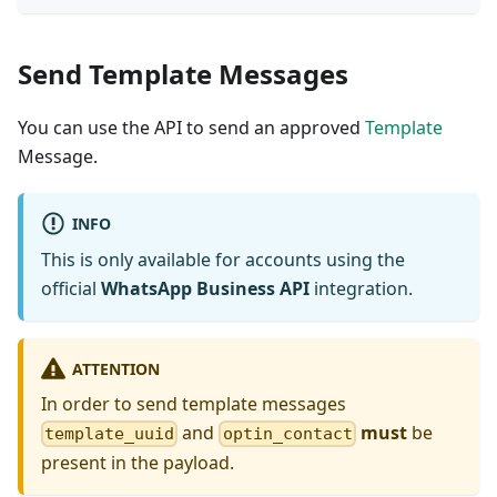
Send Template Messages
You can use the API to send an approved
Template
Message.
INFO
This is only available for accounts using the
official
WhatsApp Business API
integration.
ATTENTION
In order to send template messages
and
must
be
template_uuid
optin_contact
present in the payload.