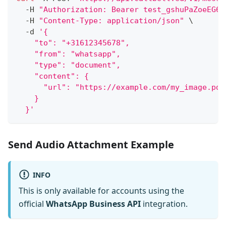
  -H 
"Authorization: Bearer test_gshuPaZoeEG6o
  -H 
"Content-Type: application/json"
\
  -d 
'{
    "to": "+31612345678",
    "from": "whatsapp",
    "type": "document",
    "content": {
      "url": "https://example.com/my_image.pdf
    }
  }'
Send Audio Attachment Example
INFO
This is only available for accounts using the
official
WhatsApp Business API
integration.