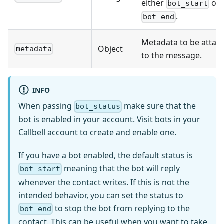
either
or
bot_start
.
bot_end
Metadata to be attac
Object
metadata
to the message.
INFO
When passing
make sure that the
bot_status
bot is enabled in your account. Visit
bots
in your
Callbell account to create and enable one.
If you have a bot enabled, the default status is
meaning that the bot will reply
bot_start
whenever the contact writes. If this is not the
intended behavior, you can set the status to
to stop the bot from replying to the
bot_end
contact. This can be useful when you want to take