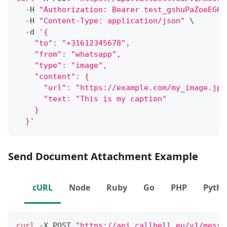
  -H 
"Authorization: Bearer test_gshuPaZoeEG6o
  -H 
"Content-Type: application/json"
\
  -d 
'{
    "to": "+31612345678",
    "from": "whatsapp",
    "type": "image",
    "content": {
      "url": "https://example.com/my_image.jpe
      "text: "This is my caption"
    }
  }'
Send Document Attachment Example
cURL
Node
Ruby
Go
PHP
Pyth
curl
 -X POST 
"https://api.callbell.eu/v1/messa