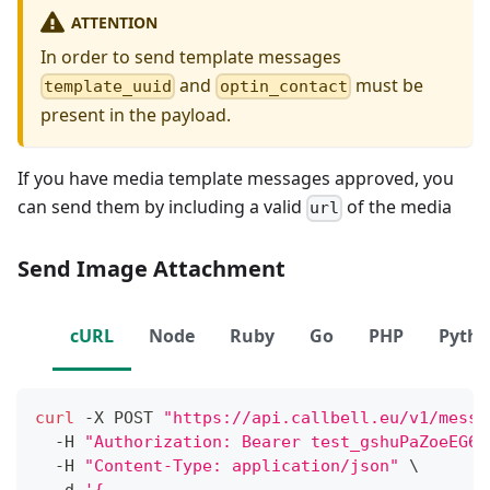
ATTENTION
In order to send template messages
and
must be
template_uuid
optin_contact
present in the payload.
If you have media template messages approved, you
can send them by including a valid
of the media
url
Send Image Attachment
cURL
Node
Ruby
Go
PHP
Pyth
curl
 -X POST 
"https://api.callbell.eu/v1/messa
  -H 
"Authorization: Bearer test_gshuPaZoeEG6o
  -H 
"Content-Type: application/json"
\