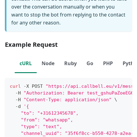
over the conversation manually or when you
want to stop the bot from replying to the contact
for any other reason.
Example Request
cURL
Node
Ruby
Go
PHP
Pyth
curl
 -X POST 
"https://api.callbell.eu/v1/messa
  -H 
"Authorization: Bearer test_gshuPaZoeEG6o
  -H 
"Content-Type: application/json"
\
  -d 
'{
    "to": "+31612345678",
    "from": "whatsapp",
    "type": "text",
    "channel_uuid": "35f6f8cc-b550-4278-a2ea-0