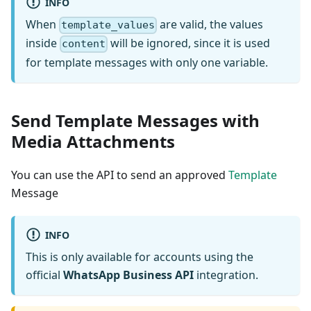
INFO
When
are valid, the values
template_values
inside
will be ignored, since it is used
content
for template messages with only one variable.
Send Template Messages with
Media Attachments
You can use the API to send an approved
Template
Message
INFO
This is only available for accounts using the
official
WhatsApp Business API
integration.