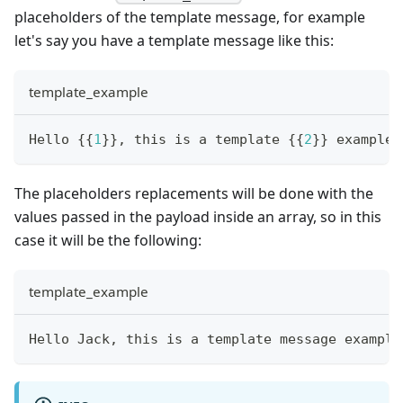
placeholders of the template message, for example
let's say you have a template message like this:
template_example
Hello 
{
{
1
}
}
, this is a template 
{
{
2
}
}
 example.
The placeholders replacements will be done with the
values passed in the payload inside an array, so in this
case it will be the following:
template_example
Hello Jack, this is a template message example