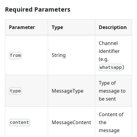
Required Parameters
Parameter
Type
Description
Channel
identifier
String
from
(e.g.
)
whatsapp
Type of
MessageType
message to
type
be sent
Content of
MessageContent
the
content
message