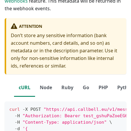
webhooks
feature. This metadata will be returned in
the webhook events.
ATTENTION
Don’t store any sensitive information (bank
account numbers, card details, and so on) as
metadata or in the description parameter. Use it
only for non-sensitive information like internal
ids, references or similar.
cURL
Node
Ruby
Go
PHP
Pyth
curl
 -X POST 
"https://api.callbell.eu/v1/messa
  -H 
"Authorization: Bearer test_gshuPaZoeEG6o
  -H 
"Content-Type: application/json"
\
  -d 
'{