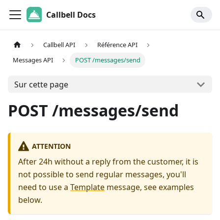
Callbell Docs
Callbell API
Référence API
Messages API
POST /messages/send
Sur cette page
POST /messages/send
ATTENTION
After 24h without a reply from the customer, it is
not possible to send regular messages, you'll
need to use a
Template
message, see examples
below.