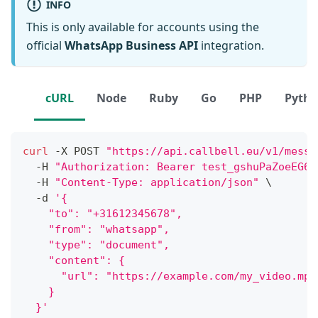
INFO
This is only available for accounts using the
official
WhatsApp Business API
integration.
cURL
Node
Ruby
Go
PHP
Pyth
curl
 -X POST 
"https://api.callbell.eu/v1/messa
  -H 
"Authorization: Bearer test_gshuPaZoeEG6o
  -H 
"Content-Type: application/json"
\
  -d 
'{
    "to": "+31612345678",
    "from": "whatsapp",
    "type": "document",
    "content": {
      "url": "https://example.com/my_video.mp4
    }
  }'