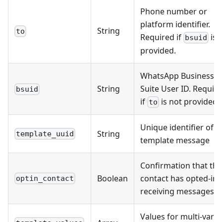
Phone number or
platform identifier.
String
to
Required if
is 
bsuid
provided.
WhatsApp Business
String
Suite User ID. Requir
bsuid
if
is not provided.
to
Unique identifier of t
String
template_uuid
template message
Confirmation that the
Boolean
contact has opted-in 
optin_contact
receiving messages
Values for multi-varia