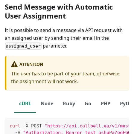
Send Message with Automatic
User Assignment
It is possible to send a message via API request with
an assigned user by sending their email in the
parameter.
assigned_user
ATTENTION
The user has to be part of your team, otherwise
the assignment will not work.
cURL
Node
Ruby
Go
PHP
Pyth
curl
 -X POST 
"https://api.callbell.eu/v1/messa
  -H 
"Authorization: Bearer test_gshuPaZoeEG6o