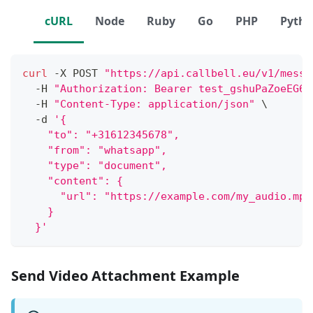
cURL
Node
Ruby
Go
PHP
Pyth
curl
 -X POST 
"https://api.callbell.eu/v1/messa
  -H 
"Authorization: Bearer test_gshuPaZoeEG6o
  -H 
"Content-Type: application/json"
\
  -d 
'{
    "to": "+31612345678",
    "from": "whatsapp",
    "type": "document",
    "content": {
      "url": "https://example.com/my_audio.mp3
    }
  }'
Send Video Attachment Example