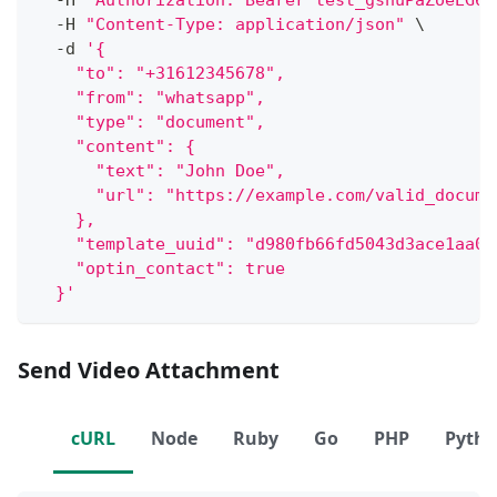
  -H 
"Authorization: Bearer test_gshuPaZoeEG6o
  -H 
"Content-Type: application/json"
\
  -d 
'{
    "to": "+31612345678",
    "from": "whatsapp",
    "type": "document",
    "content": {
      "text": "John Doe",
      "url": "https://example.com/valid_docume
    },
    "template_uuid": "d980fb66fd5043d3ace1aa06
    "optin_contact": true
  }'
Send Video Attachment
cURL
Node
Ruby
Go
PHP
Pyth