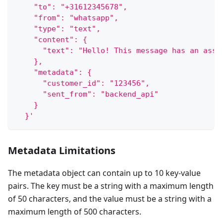
    "to": "+31612345678",
    "from": "whatsapp",
    "type": "text",
    "content": {
      "text": "Hello! This message has an assi
    },
    "metadata": {
      "customer_id": "123456",
      "sent_from": "backend_api"
    }
  }'
Metadata Limitations
The metadata object can contain up to 10 key-value
pairs. The key must be a string with a maximum length
of 50 characters, and the value must be a string with a
maximum length of 500 characters.