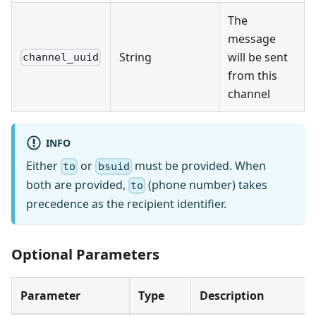
The
message
String
will be sent
channel_uuid
from this
channel
INFO
Either
or
must be provided. When
to
bsuid
both are provided,
(phone number) takes
to
precedence as the recipient identifier.
Optional Parameters
Parameter
Type
Description