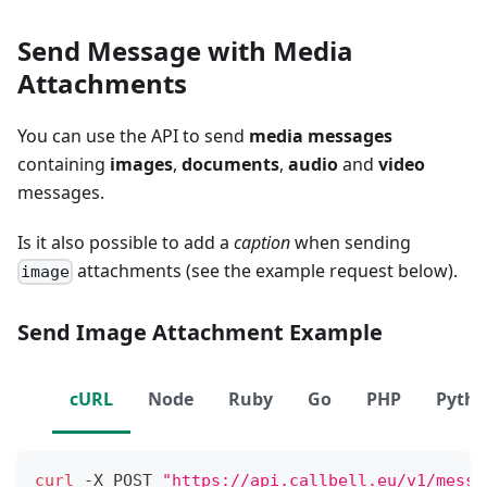
Send Message with Media
Attachments
You can use the API to send
media messages
containing
images
,
documents
,
audio
and
video
messages.
Is it also possible to add a
caption
when sending
attachments (see the example request below).
image
Send Image Attachment Example
cURL
Node
Ruby
Go
PHP
Pyth
curl
 -X POST 
"https://api.callbell.eu/v1/messa