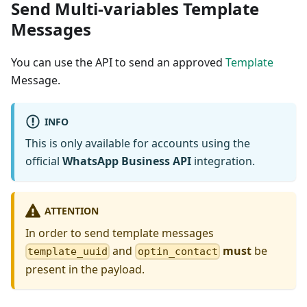
Send Multi-variables Template
Messages
You can use the API to send an approved
Template
Message.
INFO
This is only available for accounts using the
official
WhatsApp Business API
integration.
ATTENTION
In order to send template messages
and
must
be
template_uuid
optin_contact
present in the payload.