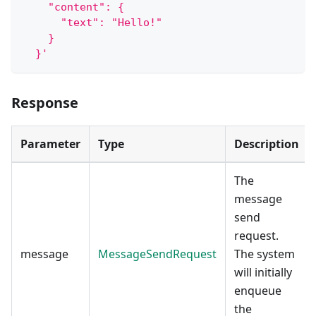
    "content": {
      "text": "Hello!"
    }
  }'
Response
Parameter
Type
Description
The
message
send
request.
message
MessageSendRequest
The system
will initially
enqueue
the