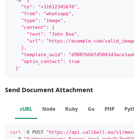
  -d 
'{
    "to": "+31612345678",
    "from": "whatsapp",
    "type": "image",
    "content": {
      "text": "John Doe",
      "url": "https://example.com/valid_image.
    },
    "template_uuid": "d980fb66fd5043d3ace1aa06
    "optin_contact": true
  }'
Send Document Attachment
cURL
Node
Ruby
Go
PHP
Pyth
curl
 -X POST 
"https://api.callbell.eu/v1/messa