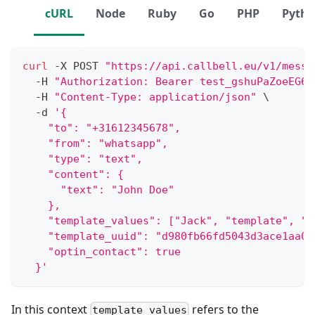
cURL
Node
Ruby
Go
PHP
Pyth
curl
 -X POST 
"https://api.callbell.eu/v1/messa
  -H 
"Authorization: Bearer test_gshuPaZoeEG6o
  -H 
"Content-Type: application/json"
\
  -d 
'{
    "to": "+31612345678",
    "from": "whatsapp",
    "type": "text",
    "content": {
      "text": "John Doe"
    },
    "template_values": ["Jack", "template", "C
    "template_uuid": "d980fb66fd5043d3ace1aa06
    "optin_contact": true
  }'
In this context
refers to the
template_values