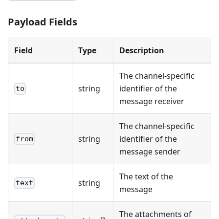
Payload Fields
Field
Type
Description
The channel-specific
string
identifier of the
to
message receiver
The channel-specific
string
identifier of the
from
message sender
The text of the
string
text
message
The attachments of