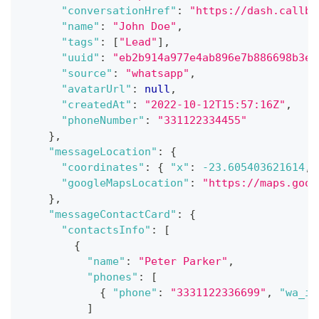
"conversationHref"
:
"https://dash.callbe
"name"
:
"John Doe"
,
"tags"
:
[
"Lead"
]
,
"uuid"
:
"eb2b914a977e4ab896e7b886698b3ea
"source"
:
"whatsapp"
,
"avatarUrl"
:
null
,
"createdAt"
:
"2022-10-12T15:57:16Z"
,
"phoneNumber"
:
"331122334455"
}
,
"messageLocation"
:
{
"coordinates"
:
{
"x"
:
-23.605403621614
,
"googleMapsLocation"
:
"https://maps.goog
}
,
"messageContactCard"
:
{
"contactsInfo"
:
[
{
"name"
:
"Peter Parker"
,
"phones"
:
[
{
"phone"
:
"3331122336699"
,
"wa_id
]