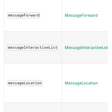
MessageForward
messageForward
MessageInteractiveList
messageInteractiveList
MessageLocation
messageLocation