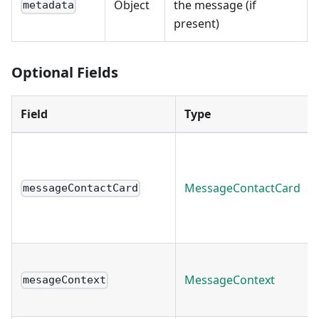
Object
the message (if
metadata
present)
Optional Fields
Field
Type
MessageContactCard
messageContactCard
MessageContext
mesageContext