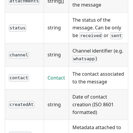
string[]
attachments
the message
The status of the
string
message. Can be only
status
be
or
received
sent
Channel identifier (e.g.
string
channel
)
whatsapp
The contact associated
Contact
contact
to the message
Date of contact
string
creation (ISO 8601
createdAt
formatted)
Metadata attached to