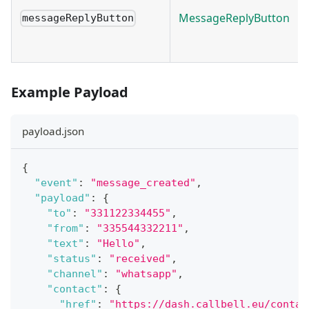
MessageReplyButton
messageReplyButton
Example Payload
payload.json
{
"event"
:
"message_created"
,
"payload"
:
{
"to"
:
"331122334455"
,
"from"
:
"335544332211"
,
"text"
:
"Hello"
,
"status"
:
"received"
,
"channel"
:
"whatsapp"
,
"contact"
:
{
"href"
:
"https://dash.callbell.eu/contac