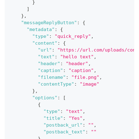
}
]
}
,
"messageReplyButton"
:
{
"metadata"
:
{
"type"
:
"quick_reply"
,
"content"
:
{
"url"
:
"https://url.com/uploads/conv
"text"
:
"hello text"
,
"header"
:
"header"
,
"caption"
:
"caption"
,
"filename"
:
"file.png"
,
"contentType"
:
"image"
}
,
"options"
:
[
{
"type"
:
"text"
,
"title"
:
"Yes"
,
"postback_url"
:
""
,
"postback_text"
:
""
}
,