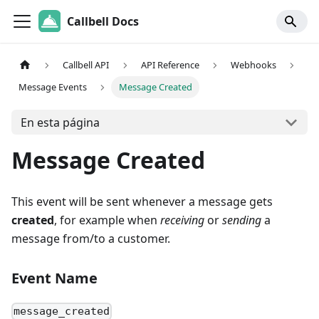
Callbell Docs
Callbell API
API Reference
Webhooks
Message Events
Message Created
En esta página
Message Created
This event will be sent whenever a message gets
created
, for example when
receiving
or
sending
a
message from/to a customer.
Event Name
message_created