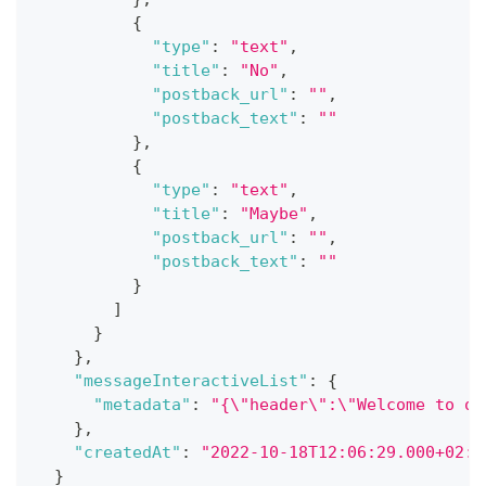
{
"type"
:
"text"
,
"title"
:
"No"
,
"postback_url"
:
""
,
"postback_text"
:
""
}
,
{
"type"
:
"text"
,
"title"
:
"Maybe"
,
"postback_url"
:
""
,
"postback_text"
:
""
}
]
}
}
,
"messageInteractiveList"
:
{
"metadata"
:
"{\"header\":\"Welcome to ou
}
,
"createdAt"
:
"2022-10-18T12:06:29.000+02:0
}